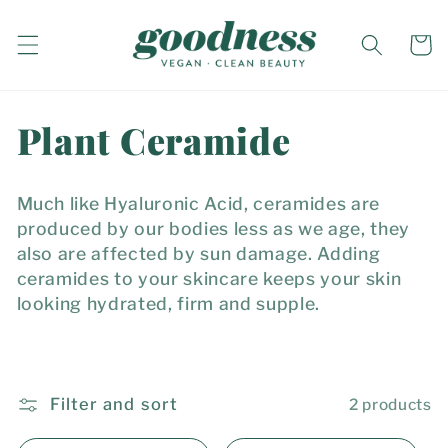
Skip to
content
Cart
C
Plant Ceramide
o
Much like Hyaluronic Acid, ceramides are
l
produced by our bodies less as we age, they
also are affected by sun damage. Adding
l
ceramides to your skincare keeps your skin
looking hydrated, firm and supple.
e
c
t
Filter and sort
2 products