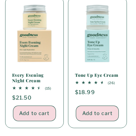
i
o
n
:
Every Evening
Tone Up Eye Cream
Night Cream
26
(26)
total
15
(15)
Regular
$18.99
reviews
total
Regular
$21.50
reviews
price
price
Add to cart
Add to cart