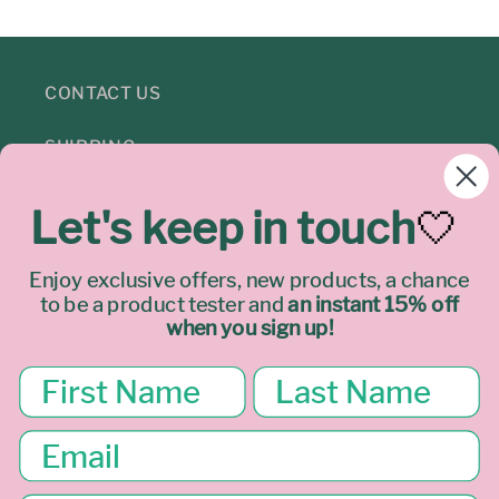
CONTACT US
SHIPPING
REFUNDS
Let's keep in touch
🤍
PRIVACY
Enjoy exclusive offers, new products, a chance
to be a product tester
and
an instant 15% off
TERMS & LEGAL
when you sign up!
Join our mailing list
Email