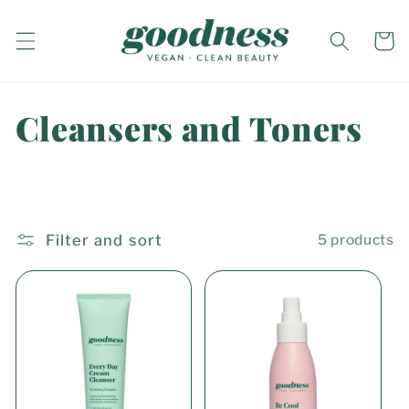
Skip to
content
Cart
C
Cleansers and Toners
o
l
l
Filter and sort
5 products
e
c
t