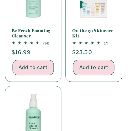
Be Fresh Foaming
On the go Skincare
Cleanser
Kit
14
7
(14)
(7)
total
total
Regular
$16.99
Regular
$23.50
reviews
reviews
price
price
Add to cart
Add to cart