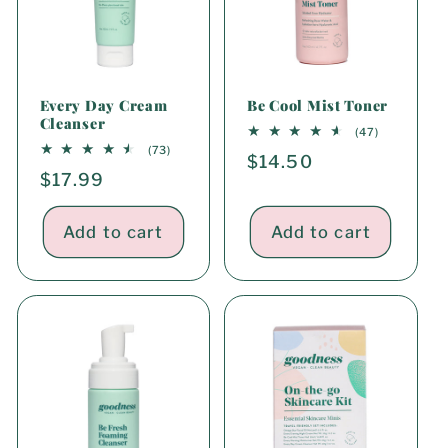
i
o
n
Every Day Cream
Be Cool Mist Toner
Cleanser
:
47
(47)
total
73
(73)
Regular
$14.50
reviews
total
Regular
$17.99
reviews
price
price
Add to cart
Add to cart