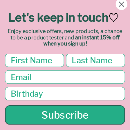
REFUNDS
Let's keep in touch
🤍
PRIVACY
Enjoy exclusive offers, new products, a chance
to be a product tester
and
an instant 15% off
TERMS & LEGAL
when you sign up!
Join our mailing list
Email
Facebook
Instagram
TikTok
Subscribe